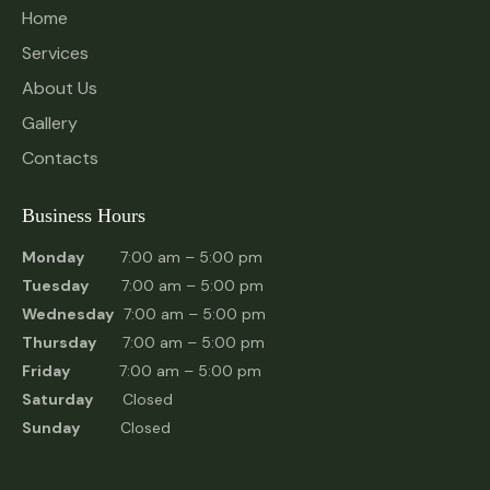
Home
Services
About Us
Gallery
Contacts
Business Hours
Monday
7:00 am – 5:00 pm
Tuesday
7:00 am – 5:00 pm
Wednesday
7:00 am – 5:00 pm
Thursday
7:00 am – 5:00 pm
Friday
7:00 am – 5:00 pm
Saturday
Closed
Sunday
Closed