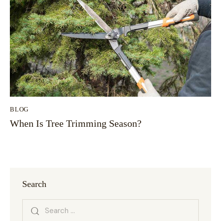
BLOG
When Is Tree Trimming Season?
Search