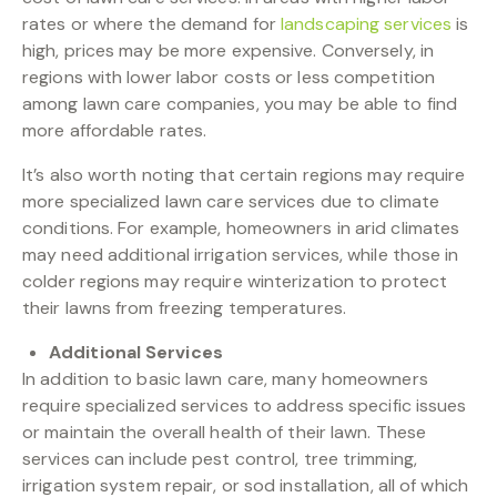
rates or where the demand for
landscaping services
is
high, prices may be more expensive. Conversely, in
regions with lower labor costs or less competition
among lawn care companies, you may be able to find
more affordable rates.
It’s also worth noting that certain regions may require
more specialized lawn care services due to climate
conditions. For example, homeowners in arid climates
may need additional irrigation services, while those in
colder regions may require winterization to protect
their lawns from freezing temperatures.
Additional Services
In addition to basic lawn care, many homeowners
require specialized services to address specific issues
or maintain the overall health of their lawn. These
services can include pest control, tree trimming,
irrigation system repair, or sod installation, all of which