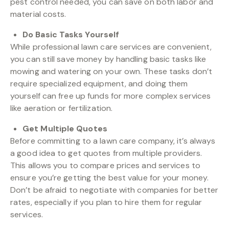
pest control needed, you can save on both labor and
material costs.
Do Basic Tasks Yourself
While professional lawn care services are convenient,
you can still save money by handling basic tasks like
mowing and watering on your own. These tasks don’t
require specialized equipment, and doing them
yourself can free up funds for more complex services
like aeration or fertilization.
Get Multiple Quotes
Before committing to a lawn care company, it’s always
a good idea to get quotes from multiple providers.
This allows you to compare prices and services to
ensure you’re getting the best value for your money.
Don’t be afraid to negotiate with companies for better
rates, especially if you plan to hire them for regular
services.