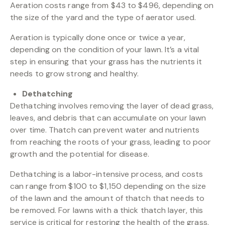
Aeration costs range from $43 to $496, depending on
the size of the yard and the type of aerator used.
Aeration is typically done once or twice a year,
depending on the condition of your lawn. It’s a vital
step in ensuring that your grass has the nutrients it
needs to grow strong and healthy.
Dethatching
Dethatching involves removing the layer of dead grass,
leaves, and debris that can accumulate on your lawn
over time. Thatch can prevent water and nutrients
from reaching the roots of your grass, leading to poor
growth and the potential for disease.
Dethatching is a labor-intensive process, and costs
can range from $100 to $1,150 depending on the size
of the lawn and the amount of thatch that needs to
be removed. For lawns with a thick thatch layer, this
service is critical for restoring the health of the grass.