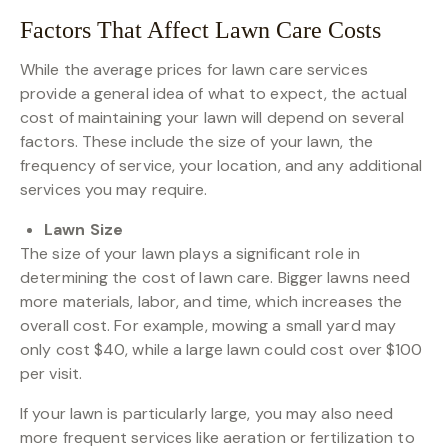
Factors That Affect Lawn Care Costs
While the average prices for lawn care services
provide a general idea of what to expect, the actual
cost of maintaining your lawn will depend on several
factors. These include the size of your lawn, the
frequency of service, your location, and any additional
services you may require.
Lawn Size
The size of your lawn plays a significant role in
determining the cost of lawn care. Bigger lawns need
more materials, labor, and time, which increases the
overall cost. For example, mowing a small yard may
only cost $40, while a large lawn could cost over $100
per visit.
If your lawn is particularly large, you may also need
more frequent services like aeration or fertilization to