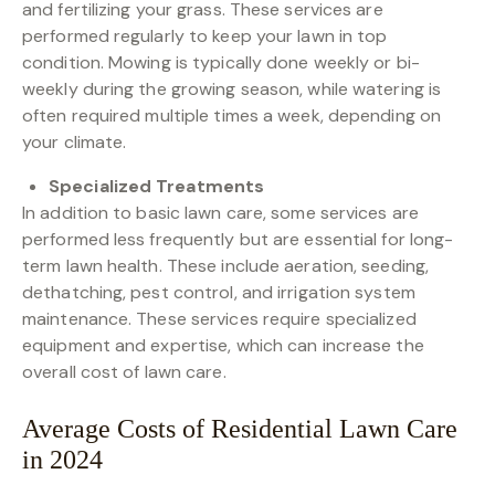
and fertilizing your grass. These services are
performed regularly to keep your lawn in top
condition. Mowing is typically done weekly or bi-
weekly during the growing season, while watering is
often required multiple times a week, depending on
your climate.
Specialized Treatments
In addition to basic lawn care, some services are
performed less frequently but are essential for long-
term lawn health. These include aeration, seeding,
dethatching, pest control, and irrigation system
maintenance. These services require specialized
equipment and expertise, which can increase the
overall cost of lawn care.
Average Costs of Residential Lawn Care
in 2024