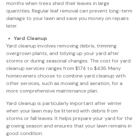
months when trees shed their leaves in large
quantities. Regular leaf removal can prevent long-term
damage to your lawn and save you money on repairs
later.
Yard Cleanup
Yard cleanup involves removing debris, trimming
overgrown plants, and tidying up your yard after
storms or during seasonal changes. The cost for yard
cleanup services ranges from $174 to $436. Many
homeowners choose to combine yard cleanup with
other services, such as mowing and aeration, for a
more comprehensive maintenance plan.
Yard cleanup is particularly important after winter
when your lawn may be littered with debris from
storms or fall leaves. It helps prepare your yard for the
growing season and ensures that your lawn remains in
good condition.