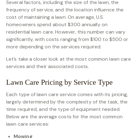
Several factors, including the size of the lawn, the
frequency of service, and the location influence the
cost of maintaining a lawn. On average, U.S.
homeowners spend about $300 annually on
residential lawn care. However, this number can vary
significantly, with costs ranging from $100 to $500 or
more depending on the services required.
Let’s take a closer look at the most common lawn care
services and their associated costs.
Lawn Care Pricing by Service Type
Each type of lawn care service comes with its pricing,
largely determined by the complexity of the task, the
time required, and the type of equipment needed.
Below are the average costs for the most common
lawn care services:
Mowing