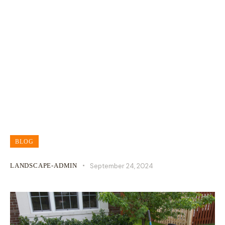
How Much Does Residential Lawn
Care Really Cost?
BLOG
LANDSCAPE-ADMIN
September 24, 2024