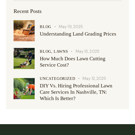
Recent Posts
May 19, 2025
BLOG
Understanding Land Grading Prices
May 15, 2025
BLOG,
LAWNS
How Much Does Lawn Cutting
Service Cost?
May 12, 2025
UNCATEGORIZED
DIY Vs. Hiring Professional Lawn
Care Services In Nashville, TN:
Which Is Better?