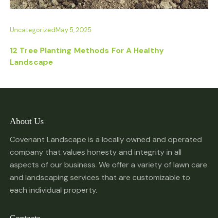
Uncategorized
May 5, 2025
12 Tree Planting Methods For A Healthy
Landscape
About Us
Covenant Landscape is a locally owned and operated
company that values honesty and integrity in all
aspects of our business. We offer a variety of lawn care
and landscaping services that are customizable to
each individual property.