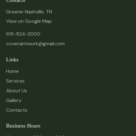
Contacts
Greater Nashville, TN
View on Google Map
615-924-2000
covenantwork@gmail.com
Links
Home
Services
About Us
Gallery
Contacts
Business Hours