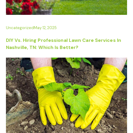
Uncategorized
May 12, 2025
DIY Vs. Hiring Professional Lawn Care Services In
Nashville, TN: Which Is Better?