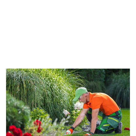
Uncategorized