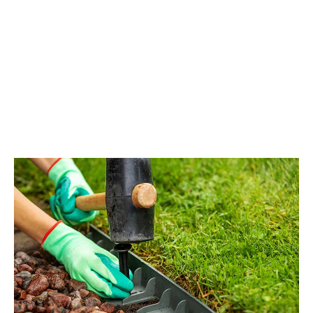
Fields