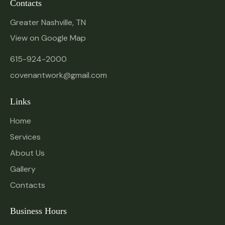
Contacts
Greater Nashville, TN
View on Google Map
615-924-2000
covenantwork@gmail.com
Links
Home
Services
About Us
Gallery
Contacts
Business Hours