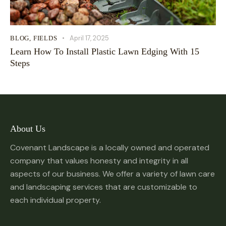
April 17, 2025
BLOG
,
FIELDS
Learn How To Install Plastic Lawn Edging With 15
Steps
About Us
Covenant Landscape is a locally owned and operated
company that values honesty and integrity in all
aspects of our business. We offer a variety of lawn care
and landscaping services that are customizable to
each individual property.