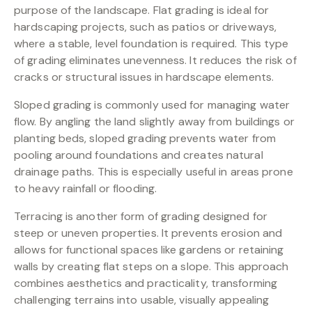
purpose of the landscape. Flat grading is ideal for
hardscaping projects, such as patios or driveways,
where a stable, level foundation is required. This type
of grading eliminates unevenness. It reduces the risk of
cracks or structural issues in hardscape elements.
Sloped grading is commonly used for managing water
flow. By angling the land slightly away from buildings or
planting beds, sloped grading prevents water from
pooling around foundations and creates natural
drainage paths. This is especially useful in areas prone
to heavy rainfall or flooding.
Terracing is another form of grading designed for
steep or uneven properties. It prevents erosion and
allows for functional spaces like gardens or retaining
walls by creating flat steps on a slope. This approach
combines aesthetics and practicality, transforming
challenging terrains into usable, visually appealing