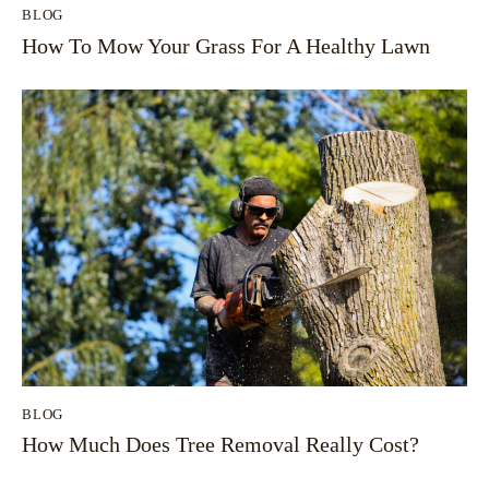
BLOG
How To Mow Your Grass For A Healthy Lawn
BLOG
How Much Does Tree Removal Really Cost?