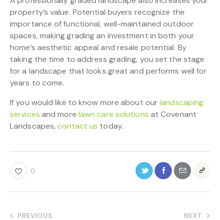
A professionally graded landscape also increases your
property’s value. Potential buyers recognize the
importance of functional, well-maintained outdoor
spaces, making grading an investment in both your
home’s aesthetic appeal and resale potential. By
taking the time to address grading, you set the stage
for a landscape that looks great and performs well for
years to come.
If you would like to know more about our
landscaping
services
and more
lawn care solutions
at Covenant
Landscapes,
contact us
today.
0
PREVIOUS
NEXT