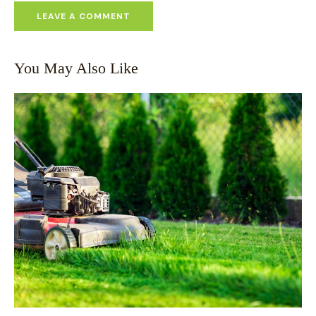
You May Also Like