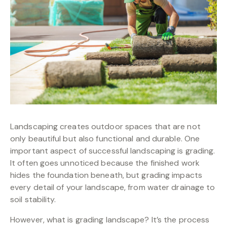
Landscaping creates outdoor spaces that are not
only beautiful but also functional and durable. One
important aspect of successful landscaping is grading.
It often goes unnoticed because the finished work
hides the foundation beneath, but grading impacts
every detail of your landscape, from water drainage to
soil stability.
However, what is grading landscape? It’s the process