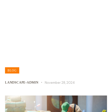
What You Should Know About
Landscape Grading
BLOG
LANDSCAPE-ADMIN
November 28, 2024