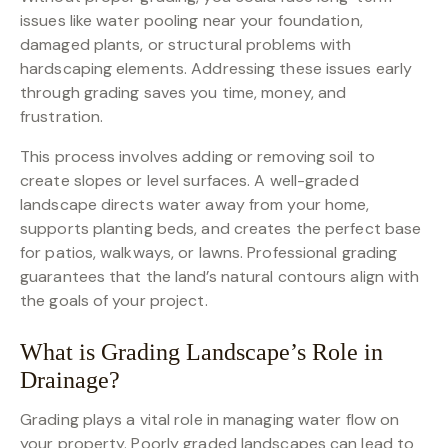
issues like water pooling near your foundation,
damaged plants, or structural problems with
hardscaping elements. Addressing these issues early
through grading saves you time, money, and
frustration.
This process involves adding or removing soil to
create slopes or level surfaces. A well-graded
landscape directs water away from your home,
supports planting beds, and creates the perfect base
for patios, walkways, or lawns. Professional grading
guarantees that the land’s natural contours align with
the goals of your project.
What is Grading Landscape’s Role in
Drainage?
Grading plays a vital role in managing water flow on
your property. Poorly graded landscapes can lead to