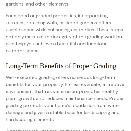
gardens, and other elements.
For sloped or graded properties, incorporating
terraces, retaining walls, or tiered gardens offers
usable space while enhancing aesthetics. These steps
not only maintain the integrity of the grading work but
also help you achieve a beautiful and functional
outdoor space.
Long-Term Benefits of Proper Grading
Well-executed grading offers numerous long-term
benefits for your property. It creates a safe, attractive
environment that resists erosion, promotes healthy
plant growth, and reduces maintenance needs. Proper
grading protects your home’s foundation from water
damage and gives a stable base for landscaping and
hardscaping elements.