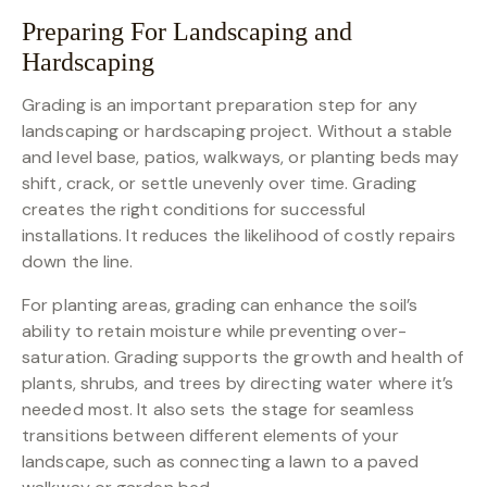
Preparing For Landscaping and
Hardscaping
Grading is an important preparation step for any
landscaping or hardscaping project. Without a stable
and level base, patios, walkways, or planting beds may
shift, crack, or settle unevenly over time. Grading
creates the right conditions for successful
installations. It reduces the likelihood of costly repairs
down the line.
For planting areas, grading can enhance the soil’s
ability to retain moisture while preventing over-
saturation. Grading supports the growth and health of
plants, shrubs, and trees by directing water where it’s
needed most. It also sets the stage for seamless
transitions between different elements of your
landscape, such as connecting a lawn to a paved