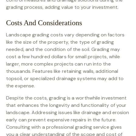
grading process, adding value to your investment.
Costs And Considerations
Landscape grading costs vary depending on factors
like the size of the property, the type of grading
needed, and the condition of the soil. Grading may
cost a few hundred dollars for small projects, while
larger, more complex projects can run into the
thousands. Features like retaining walls, additional
topsoil, or specialized drainage systems may add to
the expense.
Despite the costs, grading is a worthwhile investment
that enhances the longevity and functionality of your
landscape. Addressing issues like drainage and erosion
early can prevent expensive repairs in the future.
Consulting with a professional grading service gives
you a clear understanding of the scope and cost of