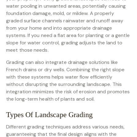
water pooling in unwanted areas, potentially causing
foundation damage, mold, or mildew. A properly
graded surface channels rainwater and runoff away
from your home and into appropriate drainage
systems. If you need a flat area for planting or a gentle
slope for water control, grading adjusts the land to
meet those needs.
Grading can also integrate drainage solutions like
French drains or dry wells. Combining the right slope
with these systems helps water flow efficiently
without disrupting the surrounding landscape. This
integration minimizes the risk of erosion and promotes
the long-term health of plants and soil.
Types Of Landscape Grading
Different grading techniques address various needs,
guaranteeing that the final design aligns with the