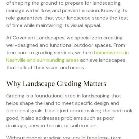
of shaping the ground to prepare for landscaping,
manage water flow, and prevent erosion. Knowing its
role guarantees that your landscape stands the test
of time while maintaining its visual appeal.
At Covenant Landscapes, we specialize in creating
well-designed and functional outdoor spaces. From
tree care to grading services, we help
homeowners in
Nashville and surrounding areas
achieve landscapes
that reflect their vision and needs.
Why Landscape Grading Matters
Grading is a foundational step in landscaping that
helps shape the land to meet specific design and
functional goals. It isn’t just about making the land look
good, it also addresses problems such as poor
drainage, uneven terrain, or soil erosion.
Without proper grading, you could face long-term