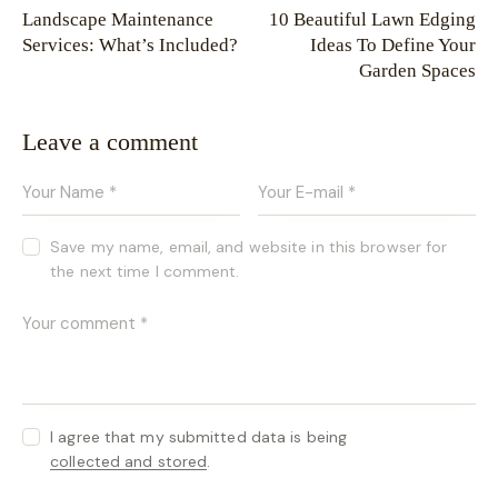
Landscape Maintenance
10 Beautiful Lawn Edging
Services: What’s Included?
Ideas To Define Your
Garden Spaces
Leave a comment
Save my name, email, and website in this browser for
the next time I comment.
I agree that my submitted data is being
collected and stored
.