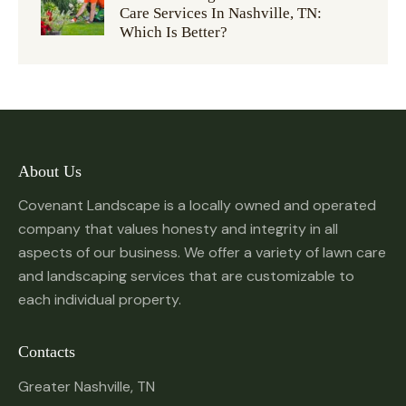
Care Services In Nashville, TN:
Which Is Better?
About Us
Covenant Landscape is a locally owned and operated
company that values honesty and integrity in all
aspects of our business. We offer a variety of lawn care
and landscaping services that are customizable to
each individual property.
Contacts
Greater Nashville, TN