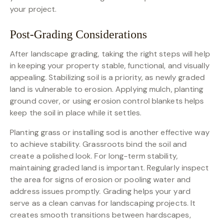
your project.
Post-Grading Considerations
After landscape grading, taking the right steps will help
in keeping your property stable, functional, and visually
appealing. Stabilizing soil is a priority, as newly graded
land is vulnerable to erosion. Applying mulch, planting
ground cover, or using erosion control blankets helps
keep the soil in place while it settles.
Planting grass or installing sod is another effective way
to achieve stability. Grassroots bind the soil and
create a polished look. For long-term stability,
maintaining graded land is important. Regularly inspect
the area for signs of erosion or pooling water and
address issues promptly. Grading helps your yard
serve as a clean canvas for landscaping projects. It
creates smooth transitions between hardscapes,