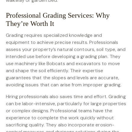
walkway or garden bed.
Professional Grading Services: Why
They’re Worth It
Grading requires specialized knowledge and
equipment to achieve precise results. Professionals
assess your property’s natural contours, soil type, and
intended use before developing a grading plan. They
use machinery like Bobcats and excavators to move
and shape the soil efficiently. Their expertise
guarantees that the slopes and levels are accurate,
avoiding issues that can arise from improper grading.
Hiring professionals also saves time and effort. Grading
can be labor-intensive, particularly for large properties
or complex designs. Professional teams have the
experience to complete the work quickly without
sacrificing quality. They also incorporate erosion-
control measures and drainage solutions during the