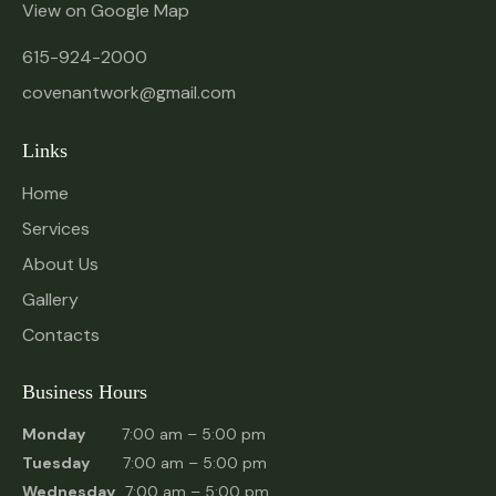
View on Google Map
615-924-2000
covenantwork@gmail.com
Links
Home
Services
About Us
Gallery
Contacts
Business Hours
Monday
7:00 am – 5:00 pm
Tuesday
7:00 am – 5:00 pm
Wednesday
7:00 am – 5:00 pm