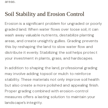
areas.
Soil Stability and Erosion Control
Erosion is a significant problem for ungraded or poorly
graded land. When water flows over loose soil, it can
wash away valuable nutrients, destabilize planting
areas, and create unsightly gullies. Grading prevents
this by reshaping the land to slow water flow and
distribute it evenly. Stabilizing the soil helps protect
your investment in plants, grass, and hardscapes.
In addition to shaping the land, professional grading
may involve adding topsoil or mulch to reinforce
stability. These materials not only improve soil health
but also create a more polished and appealing finish.
Proper grading combined with erosion-control
measures offers a lasting solution to maintain your
landscape’s integrity.