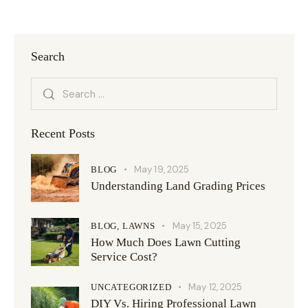
Search
Recent Posts
May 19, 2025
BLOG
Understanding Land Grading Prices
May 15, 2025
BLOG,
LAWNS
How Much Does Lawn Cutting
Service Cost?
May 12, 2025
UNCATEGORIZED
DIY Vs. Hiring Professional Lawn