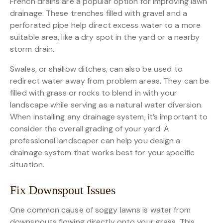
French drains are a popular option for improving lawn
drainage. These trenches filled with gravel and a
perforated pipe help direct excess water to a more
suitable area, like a dry spot in the yard or a nearby
storm drain.
Swales, or shallow ditches, can also be used to
redirect water away from problem areas. They can be
filled with grass or rocks to blend in with your
landscape while serving as a natural water diversion.
When installing any drainage system, it’s important to
consider the overall grading of your yard. A
professional landscaper can help you design a
drainage system that works best for your specific
situation.
Fix Downspout Issues
One common cause of soggy lawns is water from
downspouts flowing directly onto your grass. This