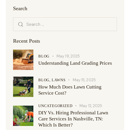
Search
Recent Posts
May 19, 2025
BLOG
Understanding Land Grading Prices
May 15, 2025
BLOG,
LAWNS
How Much Does Lawn Cutting
Service Cost?
May 12, 2025
UNCATEGORIZED
DIY Vs. Hiring Professional Lawn
Care Services In Nashville, TN:
Which Is Better?