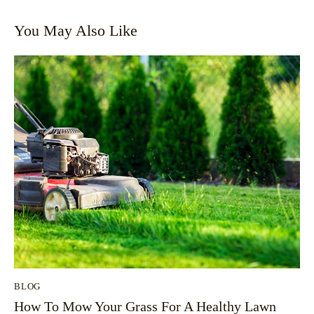
You May Also Like
BLOG
How To Mow Your Grass For A Healthy Lawn