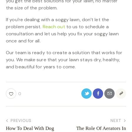
you get the best solutions for your lawn, no matter
the size of the problem.
If you’re dealing with a soggy lawn, don’t let the
problem persist.
Reach out
to us to schedule a
consultation and let us help you fix your soggy lawn
once and for all.
Our team is ready to create a solution that works for
you. We make sure that your lawn stays dry, healthy,
and beautiful for years to come.
0
PREVIOUS
NEXT
How To Deal With Dog
The Role Of Aerators In