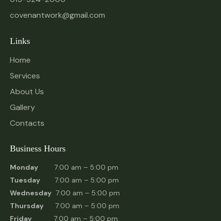
covenantwork@gmail.com
Links
Home
Services
About Us
Gallery
Contacts
Business Hours
Monday
7:00 am – 5:00 pm
Tuesday
7:00 am – 5:00 pm
Wednesday
7:00 am – 5:00 pm
Thursday
7:00 am – 5:00 pm
Friday
7:00 am – 5:00 pm