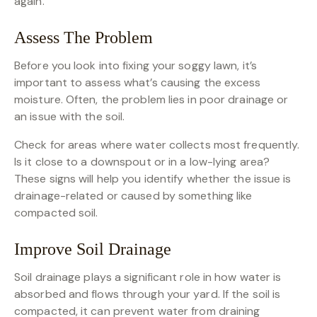
again.
Assess The Problem
Before you look into fixing your soggy lawn, it’s
important to assess what’s causing the excess
moisture. Often, the problem lies in poor drainage or
an issue with the soil.
Check for areas where water collects most frequently.
Is it close to a downspout or in a low-lying area?
These signs will help you identify whether the issue is
drainage-related or caused by something like
compacted soil.
Improve Soil Drainage
Soil drainage plays a significant role in how water is
absorbed and flows through your yard. If the soil is
compacted, it can prevent water from draining