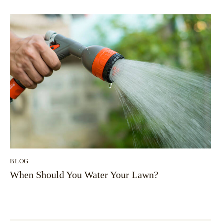
BLOG
When Should You Water Your Lawn?