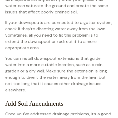
water can saturate the ground and create the same
issues that affect poorly drained soil.
If your downspouts are connected to a gutter system,
check if they’re directing water away from the lawn.
Sometimes, all you need to fix this problem is to
extend the downspout or redirect it to a more
appropriate area.
You can install downspout extensions that guide
water into a more suitable location, such as a rain
garden or a dry well. Make sure the extension is long
enough to divert the water away from the lawn but
not too long that it causes other drainage issues
elsewhere.
Add Soil Amendments
Once you’ve addressed drainage problems, it’s a good