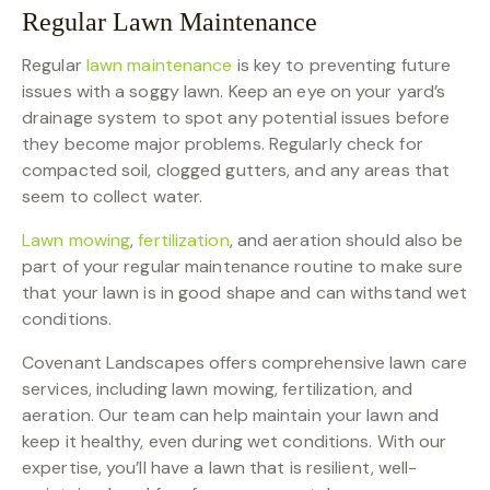
Regular Lawn Maintenance
Regular
lawn maintenance
is key to preventing future
issues with a soggy lawn. Keep an eye on your yard’s
drainage system to spot any potential issues before
they become major problems. Regularly check for
compacted soil, clogged gutters, and any areas that
seem to collect water.
Lawn mowing
,
fertilization
, and aeration should also be
part of your regular maintenance routine to make sure
that your lawn is in good shape and can withstand wet
conditions.
Covenant Landscapes offers comprehensive lawn care
services, including lawn mowing, fertilization, and
aeration. Our team can help maintain your lawn and
keep it healthy, even during wet conditions. With our
expertise, you’ll have a lawn that is resilient, well-