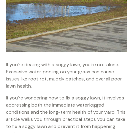
If you’re dealing with a soggy lawn, you’re not alone.
Excessive water pooling on your grass can cause
issues like root rot, muddy patches, and overall poor
lawn health.
If you’re wondering how to fix a soggy lawn, it involves
addressing both the immediate waterlogged
conditions and the long-term health of your yard. This
article walks you through practical steps you can take
to fix a soggy lawn and prevent it from happening