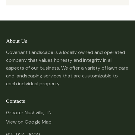
About Us
Covenant Landscape is a locally owned and operated
company that values honesty and integrity in all
aspects of our business. We offer a variety of lawn care
and landscaping services that are customizable to
each individual property.
Contacts
Greater Nashville, TN
View on Google Map
615-924-2000