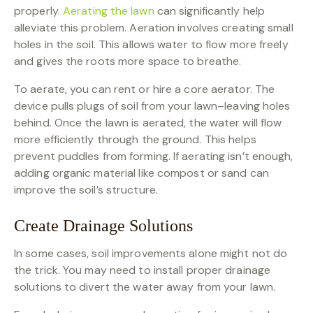
properly.
Aerating the lawn
can significantly help
alleviate this problem. Aeration involves creating small
holes in the soil. This allows water to flow more freely
and gives the roots more space to breathe.
To aerate, you can rent or hire a core aerator. The
device pulls plugs of soil from your lawn–leaving holes
behind. Once the lawn is aerated, the water will flow
more efficiently through the ground. This helps
prevent puddles from forming. If aerating isn’t enough,
adding organic material like compost or sand can
improve the soil’s structure.
Create Drainage Solutions
In some cases, soil improvements alone might not do
the trick. You may need to install proper drainage
solutions to divert the water away from your lawn.