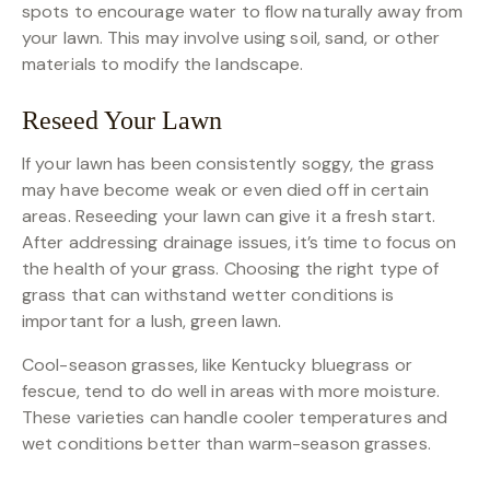
spots to encourage water to flow naturally away from
your lawn. This may involve using soil, sand, or other
materials to modify the landscape.
Reseed Your Lawn
If your lawn has been consistently soggy, the grass
may have become weak or even died off in certain
areas. Reseeding your lawn can give it a fresh start.
After addressing drainage issues, it’s time to focus on
the health of your grass. Choosing the right type of
grass that can withstand wetter conditions is
important for a lush, green lawn.
Cool-season grasses, like Kentucky bluegrass or
fescue, tend to do well in areas with more moisture.
These varieties can handle cooler temperatures and
wet conditions better than warm-season grasses.