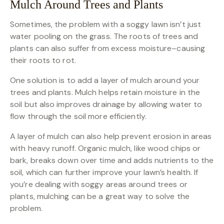
Mulch Around Trees and Plants
Sometimes, the problem with a soggy lawn isn’t just
water pooling on the grass. The roots of trees and
plants can also suffer from excess moisture–causing
their roots to rot.
One solution is to add a layer of mulch around your
trees and plants. Mulch helps retain moisture in the
soil but also improves drainage by allowing water to
flow through the soil more efficiently.
A layer of mulch can also help prevent erosion in areas
with heavy runoff. Organic mulch, like wood chips or
bark, breaks down over time and adds nutrients to the
soil, which can further improve your lawn’s health. If
you’re dealing with soggy areas around trees or
plants, mulching can be a great way to solve the
problem.