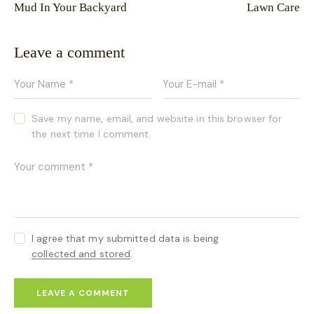
Mud In Your Backyard
Lawn Care
Leave a comment
Save my name, email, and website in this browser for
the next time I comment.
I agree that my submitted data is being
collected and stored
.