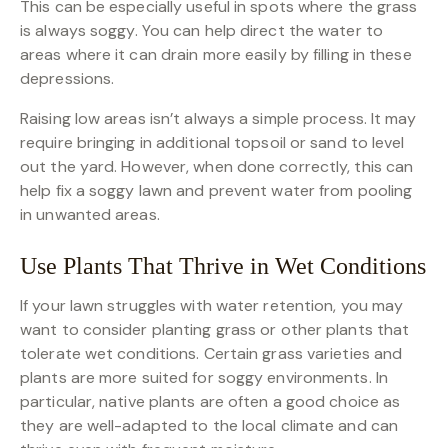
This can be especially useful in spots where the grass
is always soggy. You can help direct the water to
areas where it can drain more easily by filling in these
depressions.
Raising low areas isn’t always a simple process. It may
require bringing in additional topsoil or sand to level
out the yard. However, when done correctly, this can
help fix a soggy lawn and prevent water from pooling
in unwanted areas.
Use Plants That Thrive in Wet Conditions
If your lawn struggles with water retention, you may
want to consider planting grass or other plants that
tolerate wet conditions. Certain grass varieties and
plants are more suited for soggy environments. In
particular, native plants are often a good choice as
they are well-adapted to the local climate and can