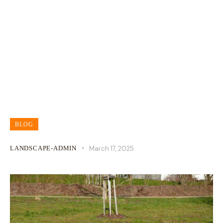
How To Fix A Soggy Lawn
BLOG
LANDSCAPE-ADMIN
March 17, 2025