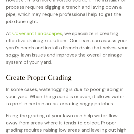
process requires digging a trench and laying down a
pipe, which may require professional help to get the
job done right.
At
Covenant Landscapes
, we specialize in creating
effective drainage solutions. Our team can assess your
yard’s needs and install a French drain that solves your
soggy lawn issues and improves the overall drainage
system of your yard.
Create Proper Grading
In some cases, waterlogging is due to poor grading in
your yard. When the ground is uneven, it allows water
to pool in certain areas, creating soggy patches.
Fixing the grading of your lawn can help water flow
away from areas where it tends to collect. Proper
grading requires raising low areas and leveling out high