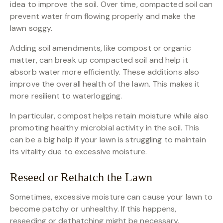
idea to improve the soil. Over time, compacted soil can
prevent water from flowing properly and make the
lawn soggy.
Adding soil amendments, like compost or organic
matter, can break up compacted soil and help it
absorb water more efficiently. These additions also
improve the overall health of the lawn. This makes it
more resilient to waterlogging.
In particular, compost helps retain moisture while also
promoting healthy microbial activity in the soil. This
can be a big help if your lawn is struggling to maintain
its vitality due to excessive moisture.
Reseed or Rethatch the Lawn
Sometimes, excessive moisture can cause your lawn to
become patchy or unhealthy. If this happens,
reseeding or dethatching might be necessary.