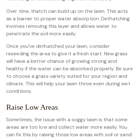
Over time, thatch can build up on the lawn. This acts
as a barrier to proper water absorption. Dethatching
involves removing this layer and allows water to
penetrate the soil more easily.
Once you’ve dethatched your lawn, consider
reseeding the area to give it a fresh start. New grass
will have a better chance of growing strong and
healthy if the water can be absorbed properly. Be sure
to choose a grass variety suited for your region and
climate. This will help your lawn thrive even during wet
conditions.
Raise Low Areas
Sometimes, the issue with a soggy lawn is that some
areas are too low and collect water more easily. You
can fix this by raising those low areas with soil or sand.