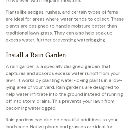
thrive even with frequent moisture.
Plants like sedges, rushes, and certain types of ferns
are ideal for areas where water tends to collect. These
plants are designed to handle moisture better than
traditional lawn grass. They can also help soak up
excess water, further preventing waterlogging.
Install a Rain Garden
A rain garden is a specially designed garden that
captures and absorbs excess water runoff from your
lawn. It works by planting water-loving plants in a low-
lying area of your yard. Rain gardens are designed to
help water infiltrate into the ground instead of running
off into storm drains. This prevents your lawn from
becoming waterlogged.
Rain gardens can also be beautiful additions to your
landscape. Native plants and grasses are ideal for