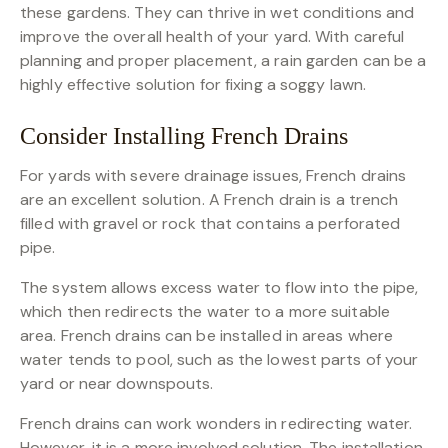
these gardens. They can thrive in wet conditions and
improve the overall health of your yard. With careful
planning and proper placement, a rain garden can be a
highly effective solution for fixing a soggy lawn.
Consider Installing French Drains
For yards with severe drainage issues, French drains
are an excellent solution. A French drain is a trench
filled with gravel or rock that contains a perforated
pipe.
The system allows excess water to flow into the pipe,
which then redirects the water to a more suitable
area. French drains can be installed in areas where
water tends to pool, such as the lowest parts of your
yard or near downspouts.
French drains can work wonders in redirecting water.
However, it is a more involved solution. The installation