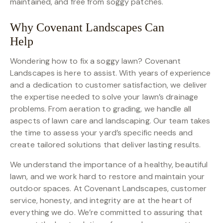
maintained, and free from soggy patches.
Why Covenant Landscapes Can
Help
Wondering how to fix a soggy lawn? Covenant
Landscapes is here to assist. With years of experience
and a dedication to customer satisfaction, we deliver
the expertise needed to solve your lawn’s drainage
problems. From aeration to grading, we handle all
aspects of lawn care and landscaping. Our team takes
the time to assess your yard’s specific needs and
create tailored solutions that deliver lasting results.
We understand the importance of a healthy, beautiful
lawn, and we work hard to restore and maintain your
outdoor spaces. At Covenant Landscapes, customer
service, honesty, and integrity are at the heart of
everything we do. We’re committed to assuring that