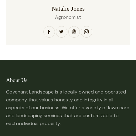
Natalie Jones
Agronomist
About Us
Covenant Landscape is a locally owned and operated
company that values honesty and integrity in all
aspects of our business. We offer a variety of lawn care
and landscaping services that are customizable to
each individual property.