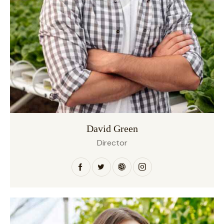
David Green
Director