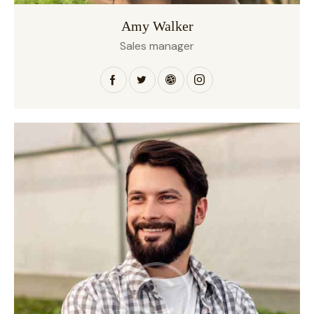
Amy Walker
Sales manager