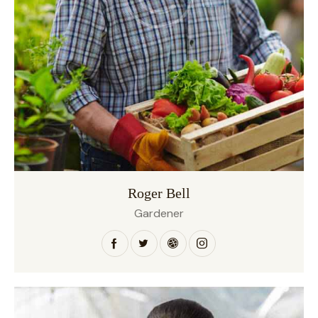
Roger Bell
Gardener