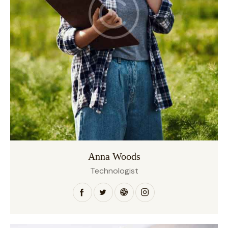
Anna Woods
Technologist