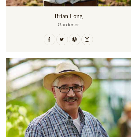
Brian Long
Gardener