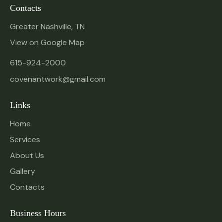
Contacts
Greater Nashville, TN
View on Google Map
615-924-2000
covenantwork@gmail.com
Links
Home
Services
About Us
Gallery
Contacts
Business Hours