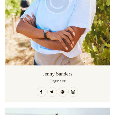
Jenny Sanders
Engineer