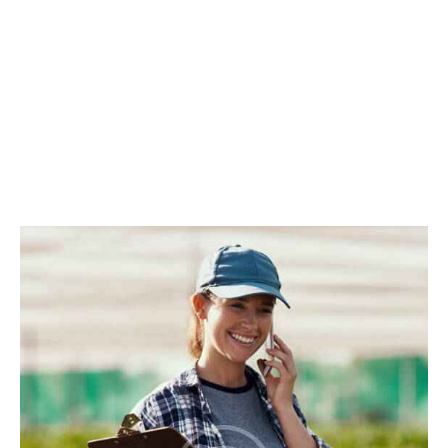
All Team