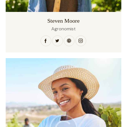
Steven Moore
Agronomist