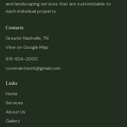
and landscaping services that are customizable to
each individual property.
Contacts
Greater Nashville, TN
View on Google Map
615-924-2000
covenantwork@gmail.com
Links
Home
Services
About Us
Gallery