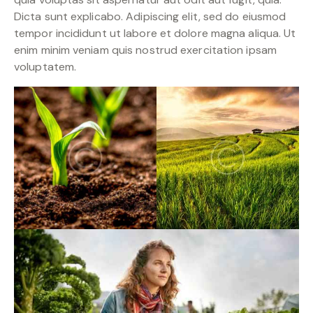
Dicta sunt explicabo. Adipiscing elit, sed do eiusmod
tempor incididunt ut labore et dolore magna aliqua. Ut
enim minim veniam quis nostrud exercitation ipsam
voluptatem.