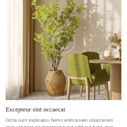
Excepteur sint occaecat
Dicta sunt explicabo. Nemo enim ipsam voluptatem
quia voluptas sit aspernatur aut odit aut fugit, quia.