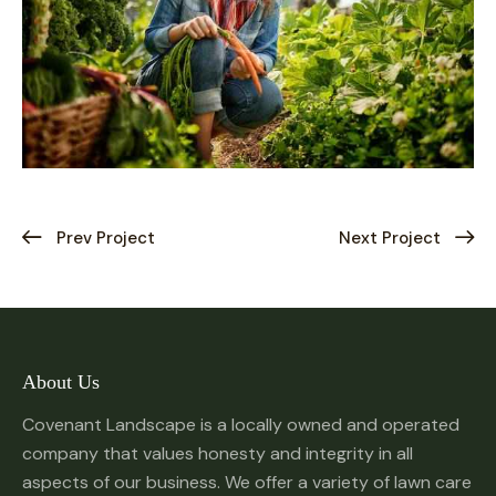
Prev Project
Next Project
About Us
Covenant Landscape is a locally owned and operated
company that values honesty and integrity in all
aspects of our business. We offer a variety of lawn care