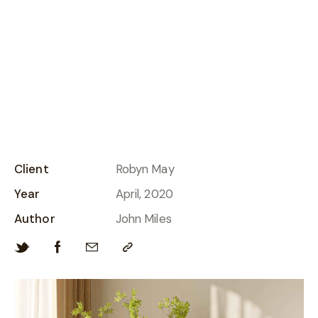
Harvested earth vistas
Client
Robyn May
Year
April, 2020
Author
John Miles